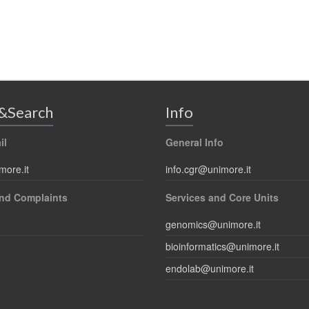
&Search
Info
il
General Info
more.it
info.cgr@unimore.it
nd Complaints
Services and Core Units
genomics@unimore.it
bioinformatics@unimore.it
endolab@unimore.it