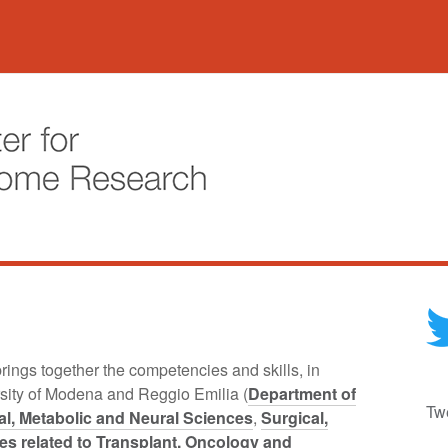
ings together the competencies and skills, in
rsity of Modena and Reggio Emilia (
Department of
Tw
l, Metabolic and Neural Sciences
,
Surgical,
es related to Transplant, Oncology and