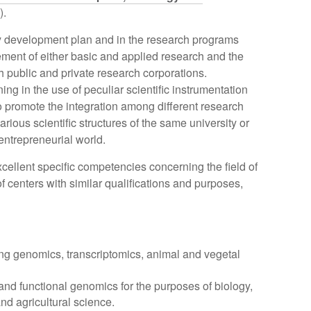
).
ity development plan and in the research programs
ment of either basic and applied research and the
 public and private research corporations.
ning in the use of peculiar scientific instrumentation
to promote the integration among different research
arious scientific structures of the same university or
 entrepreneurial world.
xcellent specific competencies concerning the field of
f centers with similar qualifications and purposes,
ng genomics, transcriptomics, animal and vegetal
 and functional genomics for the purposes of biology,
d agricultural science.