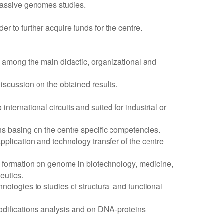
massive genomes studies.
r to further acquire funds for the centre.
nd among the main didactic, organizational and
discussion on the obtained results.
nternational circuits and suited for industrial or
s basing on the centre specific competencies.
application and technology transfer of the centre
 formation on genome in biotechnology, medicine,
eutics.
ologies to studies of structural and functional
difications analysis and on DNA-proteins