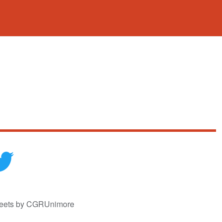
eets by CGRUnimore