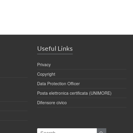
Useful Links
Privacy
Copyright
Data Protection Officer
Posta elettronica certificata (UNIMORE)
Difensore civico