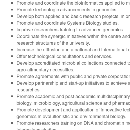
Promote and coordinate the bioinformatics applied to 
Promote technologic advancements in genomics.
Develop both applied and basic research projects, in orde
Promote and coordinate Systems Biology studies.
Improve researchers training in advanced genomics.
Coordinate the synergic initiatives within the centre a
research structures of the university.
Increase the diffusion and a national and international 
Offer technological consultations and services.
Develop accreditated microbial collections connected to i
agro-alimentary necessities.
Promote agreements with public and private corporation
Develop partnership and start-up initiatives to achieve 
researches.
Promote academic and post-academic multidisciplinary
biology, microbiology, agricultural science and pharmac
Promote development and application of innovative techn
genomics in evolutionistic and environmental biology.
Promote researchers training on DNA and chromatin mo
interactions studies.