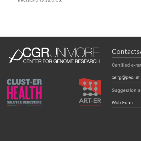
Contacts
Certified e-ma
ceirg@pec.uni
Suggestion a
Web Form