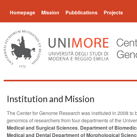
CGR
Homepage
Mission
Pubblications
Projects
Institution and Mission
The Center for Genome Research was instituted in 2008 to br
genomics of researchers from four departments of the Unive
Medical and Surgical Sciences
,
Department of Biomedica
Medical and Dental Department of Morphological Scienc