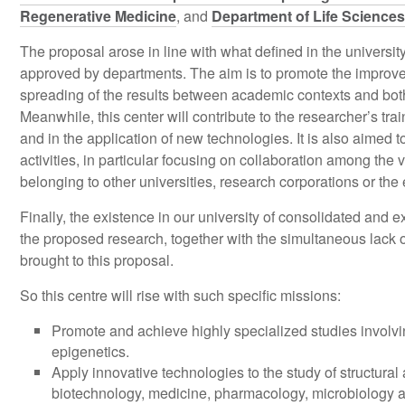
Regenerative Medicine
, and
Department of Life Sciences
The proposal arose in line with what defined in the univers
approved by departments. The aim is to promote the improve
spreading of the results between academic contexts and both
Meanwhile, this center will contribute to the researcher’s trai
and in the application of new technologies. It is also aimed 
activities, in particular focusing on collaboration among the v
belonging to other universities, research corporations or the
Finally, the existence in our university of consolidated and e
the proposed research, together with the simultaneous lack o
brought to this proposal.
So this centre will rise with such specific missions:
Promote and achieve highly specialized studies involvi
epigenetics.
Apply innovative technologies to the study of structural
biotechnology, medicine, pharmacology, microbiology an